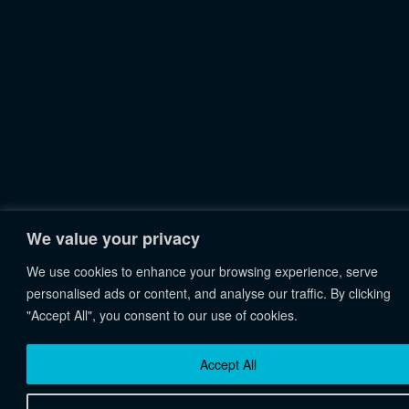
We value your privacy
We use cookies to enhance your browsing experience, serve
personalised ads or content, and analyse our traffic. By clicking
"Accept All", you consent to our use of cookies.
Accept All