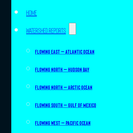
Home
Watershed Reports
Flowing East – Atlantic Ocean
Flowing North – Hudson Bay
Flowing North – Arctic Ocean
Flowing South – Gulf of Mexico
Flowing West – Pacific Ocean