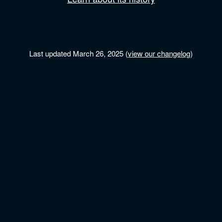
Last updated March 26, 2025 (
view our changelog
)