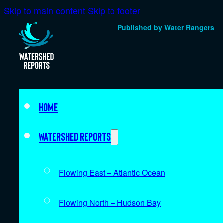
Skip to main content
Skip to footer
Published by Water Rangers
Home
Watershed Reports
Flowing East – Atlantic Ocean
Flowing North – Hudson Bay