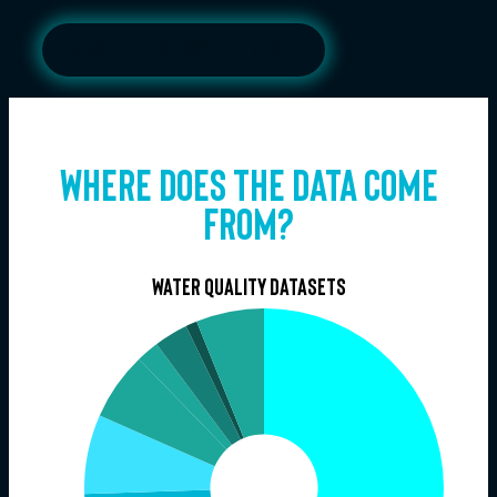
View full list (google drive)
Where does the data come
From?
Water quality datasets