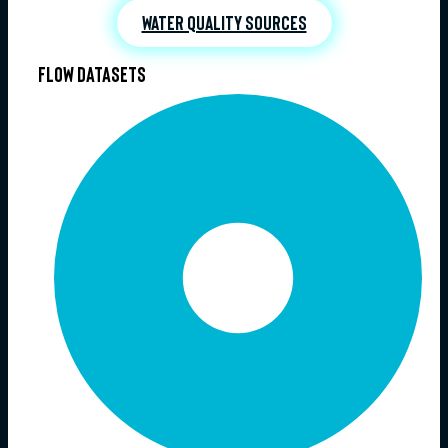
Water quality sources
Flow datasets