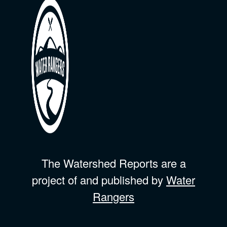
The Watershed Reports are a
project of and published by
Water
Rangers