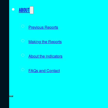
About
Previous Reports
Making the Reports
About the indicators
FAQs and Contact