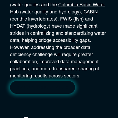
(water quality) and the
Columbia Basin Water
Hub
(water quality and hydrology),
CABIN
(benthic invertebrates),
FWIS
(fish) and
HYDAT
(hydrology) have made significant
strides in centralizing and standardizing water
data, helping bridge accessibility gaps.
However, addressing the broader data
deficiency challenge will require greater
collaboration, improved data management
practices, and more transparent sharing of
monitoring results across sectors.
Read our recommendations