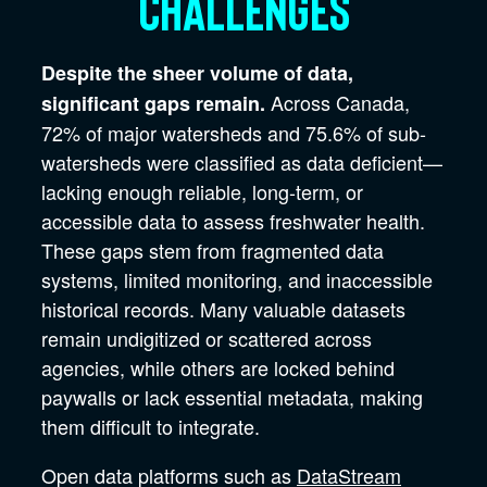
challenges
Despite the sheer volume of data,
Across Canada,
significant gaps remain.
72% of major watersheds and 75.6% of sub-
watersheds were classified as data deficient—
lacking enough reliable, long-term, or
accessible data to assess freshwater health.
These gaps stem from fragmented data
systems, limited monitoring, and inaccessible
historical records. Many valuable datasets
remain undigitized or scattered across
agencies, while others are locked behind
paywalls or lack essential metadata, making
them difficult to integrate.
Open data platforms such as
DataStream