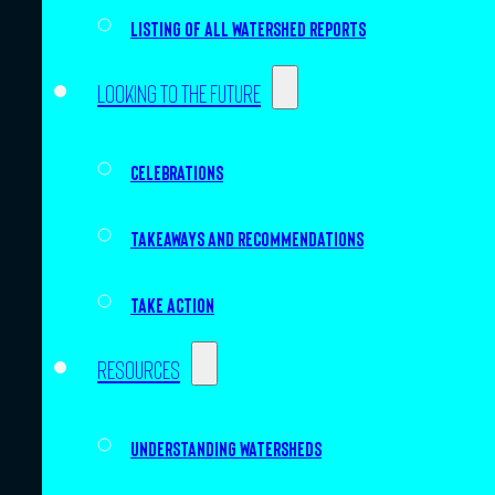
Listing of all Watershed Reports
Looking to the future
Celebrations
Takeaways and recommendations
Take action
Resources
Understanding watersheds