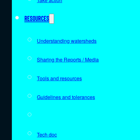
Take action
Resources
Understanding watersheds
Sharing the Reports / Media
Tools and resources
Guidelines and tolerances
Data sources
Tech doc