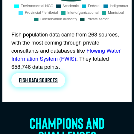
Fish population data came from 263 sources,
with the most coming through private
consultants and databases like
Flowing Water
Information System (FWIS)
. They totaled
658,746 data points.
Fish data sources
Champions and