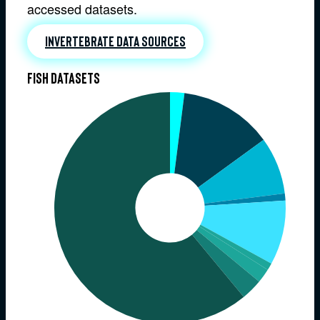
accessed datasets.
Invertebrate data sources
Fish datasets