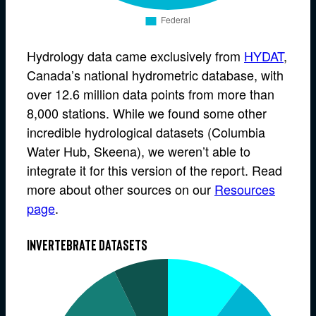
Hydrology data came exclusively from
HYDAT
,
Canada’s national hydrometric database, with
over 12.6 million data points from more than
8,000 stations. While we found some other
incredible hydrological datasets (Columbia
Water Hub, Skeena), we weren’t able to
integrate it for this version of the report. Read
more about other sources on our
Resources
page
.
Invertebrate datasets