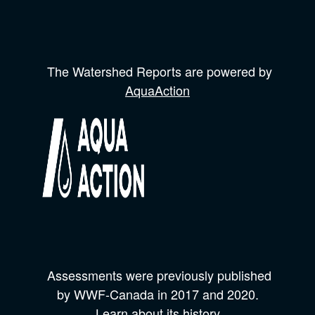
The Watershed Reports are powered by
AquaAction
Assessments were previously published
by
WWF-Canada
in 2017 and
2020.
Learn about its history