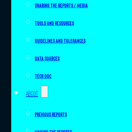
Sharing the Reports / Media
Tools and resources
Guidelines and tolerances
Data sources
Tech doc
About
Previous Reports