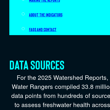
Making the Reports
About the indicators
FAQs and Contact
Data sources
For the 2025 Watershed Reports,
Water Rangers compiled 33.8 milli
data points from hundreds of sourc
to assess freshwater health acros