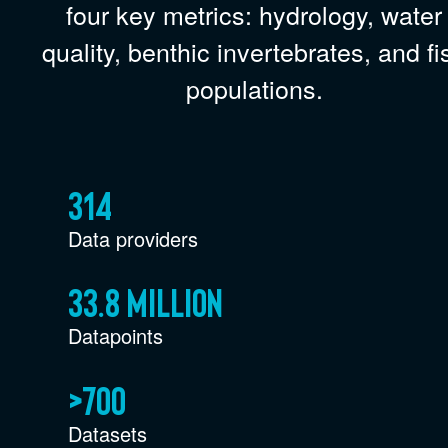
four key metrics: hydrology, water
quality, benthic invertebrates, and fi
populations.
314
Data providers
33.8 million
Datapoints
>700
Datasets