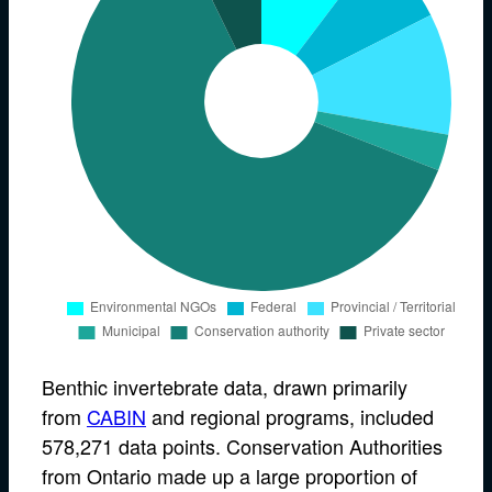
Benthic invertebrate data, drawn primarily
from
CABIN
and regional programs, included
578,271 data points. Conservation Authorities
from Ontario made up a large proportion of