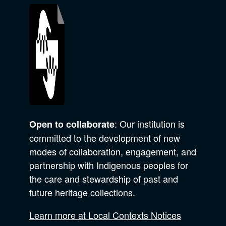
: Our institution is
Open to collaborate
committed to the development of new
modes of collaboration, engagement, and
partnership with Indigenous peoples for
the care and stewardship of past and
future heritage collections.
Learn more at Local Contexts Notices