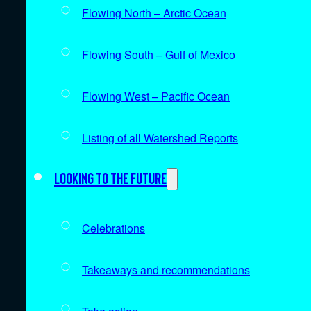
Flowing North – Arctic Ocean
Flowing South – Gulf of Mexico
Flowing West – Pacific Ocean
Listing of all Watershed Reports
Looking to the future
Celebrations
Takeaways and recommendations