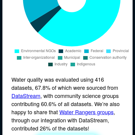
Water quality was evaluated using 416
datasets, 67.8% of which were sourced from
DataStream
, with community science groups
contributing 60.6% of all datasets. We’re also
happy to share that
Water Rangers groups
,
through our integration with DataStream,
contributed 26% of the datasets!