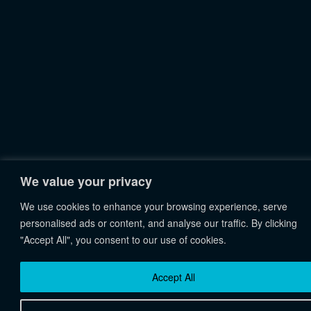
We value your privacy
We use cookies to enhance your browsing experience, serve
personalised ads or content, and analyse our traffic. By clicking
"Accept All", you consent to our use of cookies.
Accept All