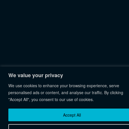
We value your privacy
We use cookies to enhance your browsing experience, serve
personalised ads or content, and analyse our traffic. By clicking
"Accept All", you consent to our use of cookies.
Accept All