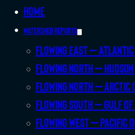
Home
Watershed Reports
Flowing East – Atlantic
Flowing North – Hudson
Flowing North – Arctic 
Flowing South – Gulf of
Flowing West – Pacific 