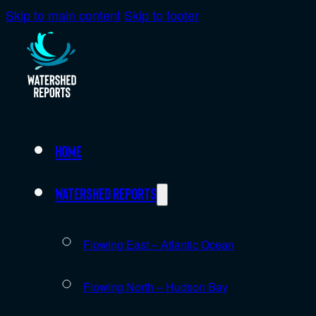
Skip to main content
Skip to footer
Home
Watershed Reports
Flowing East – Atlantic Ocean
Flowing North – Hudson Bay