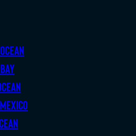
 Ocean
 Bay
Ocean
 Mexico
Ocean