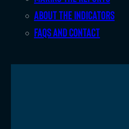
About the indicators
FAQs and Contact