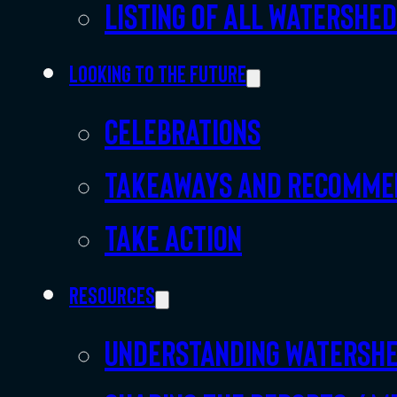
Listing of all Watershe
Looking to the future
Celebrations
Takeaways and recomme
Take action
Resources
Understanding watersh