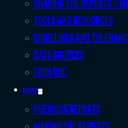
Sharing the Reports / M
Tools and resources
Guidelines and toleranc
Data sources
Tech doc
About
Previous Reports
Making the Reports