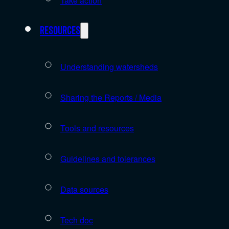
Take action
Resources
Understanding watersheds
Sharing the Reports / Media
Tools and resources
Guidelines and tolerances
Data sources
Tech doc