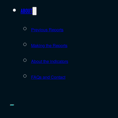
About
Previous Reports
Making the Reports
About the indicators
FAQs and Contact