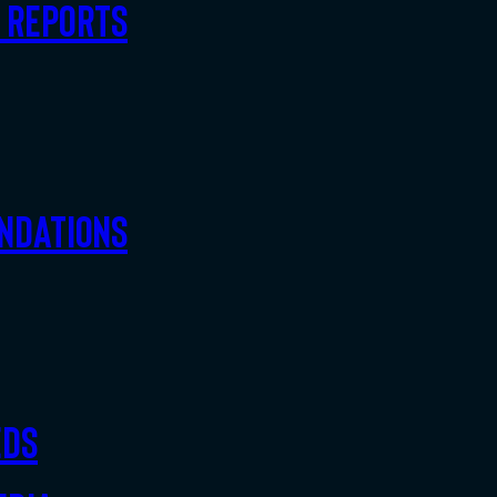
d Reports
ndations
eds