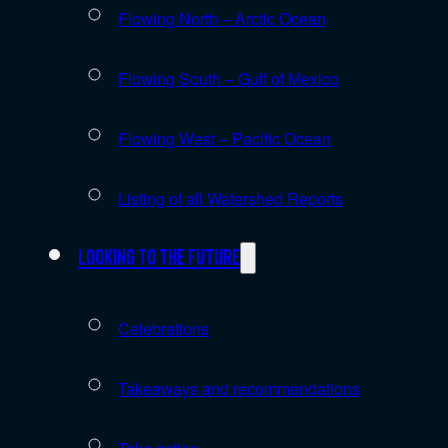
Flowing North – Arctic Ocean
Flowing South – Gulf of Mexico
Flowing West – Pacific Ocean
Listing of all Watershed Reports
Looking to the future
Celebrations
Takeaways and recommendations