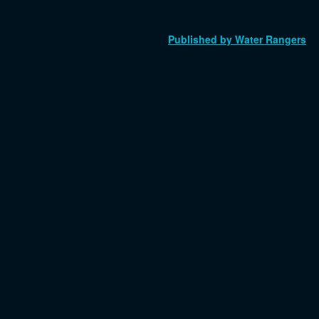
Published by Water Rangers