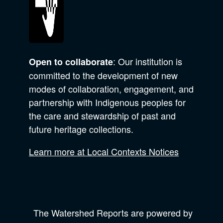
: Our institution is
Open to collaborate
committed to the development of new
modes of collaboration, engagement, and
partnership with Indigenous peoples for
the care and stewardship of past and
future heritage collections.
Learn more at Local Contexts Notices
The Watershed Reports are powered by