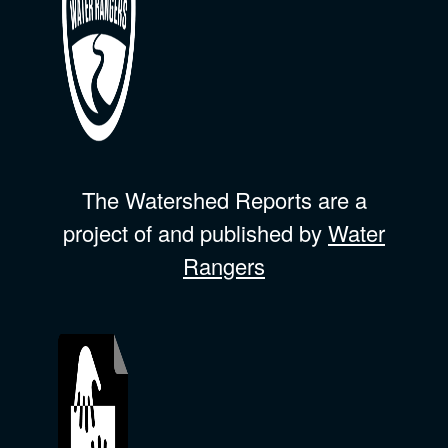
The Watershed Reports are a
project of and published by
Water
Rangers