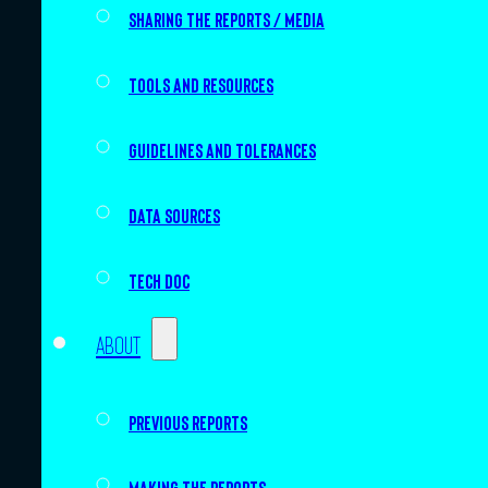
Sharing the Reports / Media
Tools and resources
Guidelines and tolerances
Data sources
Tech doc
About
Previous Reports