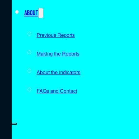
About
Previous Reports
Making the Reports
About the indicators
FAQs and Contact