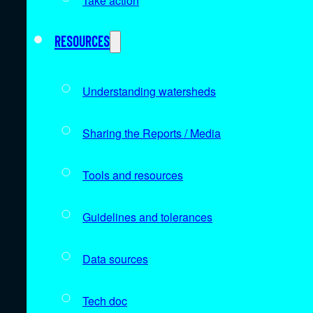
Take action
Resources
Understanding watersheds
Sharing the Reports / Media
Tools and resources
Guidelines and tolerances
Data sources
Tech doc