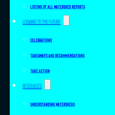
Listing of all Watershed Reports
Looking to the future
Celebrations
Takeaways and recommendations
Take action
Resources
Understanding watersheds