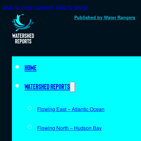
Skip to main content
Skip to footer
Published by Water Rangers
Home
Watershed Reports
Flowing East – Atlantic Ocean
Flowing North – Hudson Bay