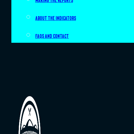
Making the Reports
About the indicators
FAQs and Contact