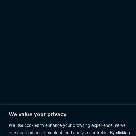
We value your privacy
We use cookies to enhance your browsing experience, serve
personalised ads or content, and analyse our traffic. By clicking