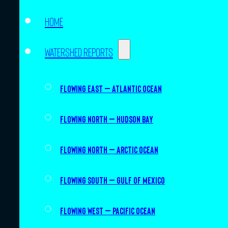
Home
Watershed Reports
Flowing East – Atlantic Ocean
Flowing North – Hudson Bay
Flowing North – Arctic Ocean
Flowing South – Gulf of Mexico
Flowing West – Pacific Ocean