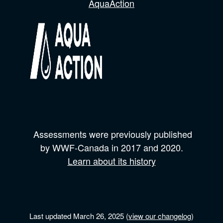
AquaAction
Assessments were previously published
by
WWF-Canada
in 2017 and
2020.
Learn about its history
Last updated March 26, 2025 (
view our changelog
)