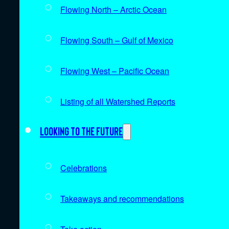
Flowing North – Arctic Ocean
Flowing South – Gulf of Mexico
Flowing West – Pacific Ocean
Listing of all Watershed Reports
Looking to the future
Celebrations
Takeaways and recommendations