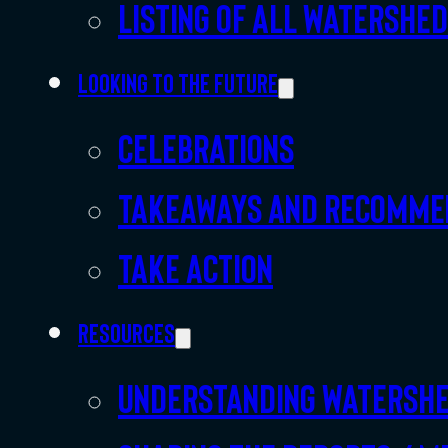
Listing of all Watershe
Looking to the future
Celebrations
Takeaways and recomme
Take action
Resources
Understanding watersh