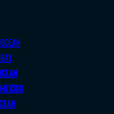
 Ocean
 Bay
Ocean
 Mexico
Ocean