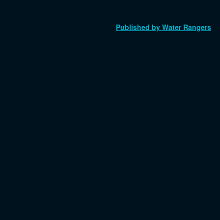
Published by Water Rangers