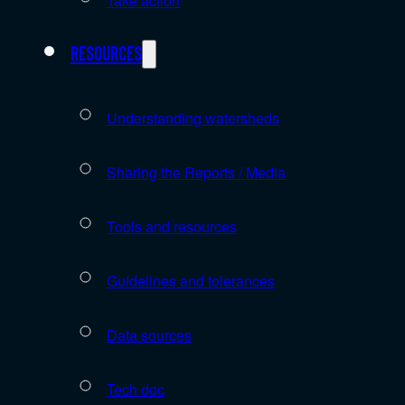
Take action
Resources
Understanding watersheds
Sharing the Reports / Media
Tools and resources
Guidelines and tolerances
Data sources
Tech doc