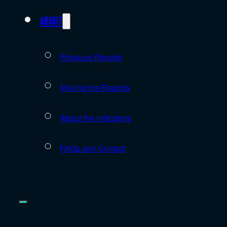
About
Previous Reports
Making the Reports
About the indicators
FAQs and Contact