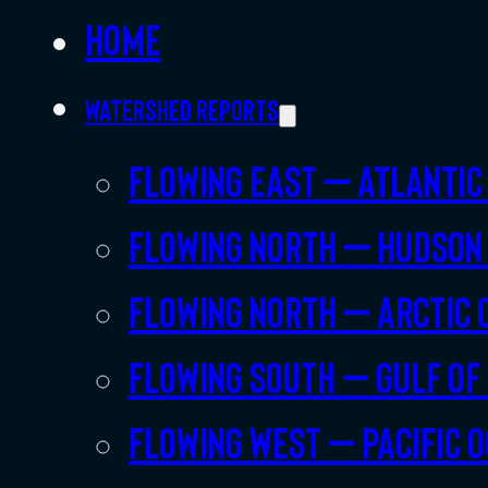
Home
Watershed Reports
Flowing East – Atlantic
Flowing North – Hudson
Flowing North – Arctic 
Flowing South – Gulf of
Flowing West – Pacific 