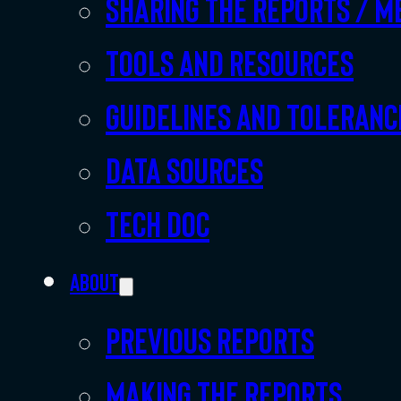
Sharing the Reports / M
Tools and resources
Guidelines and toleranc
Data sources
Tech doc
About
Previous Reports
Making the Reports