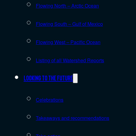
Flowing North – Arctic Ocean
Flowing South – Gulf of Mexico
Flowing West – Pacific Ocean
Listing of all Watershed Reports
Looking to the future
Celebrations
Takeaways and recommendations