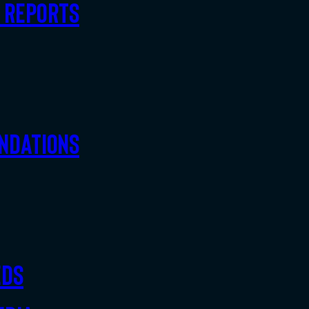
d Reports
ndations
eds