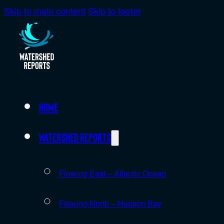
Skip to main content
Skip to footer
Home
Watershed Reports
Flowing East – Atlantic Ocean
Flowing North – Hudson Bay