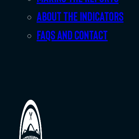
About the indicators
FAQs and Contact