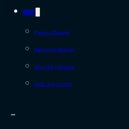
About
Previous Reports
Making the Reports
About the indicators
FAQs and Contact