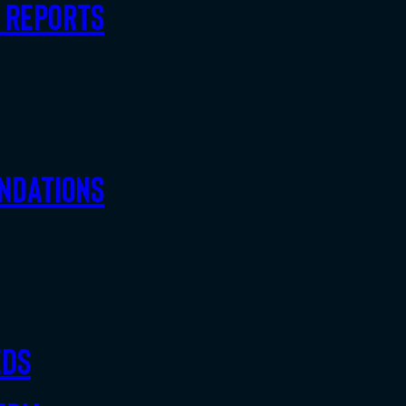
d Reports
ndations
eds