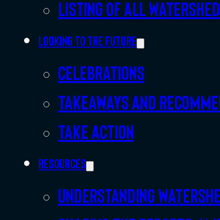
Listing of all Watershe
Looking to the future
Celebrations
Takeaways and recomme
Take action
Resources
Understanding watersh