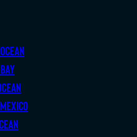
 Ocean
 Bay
Ocean
 Mexico
Ocean