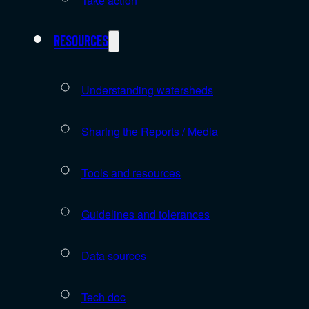
Take action
Resources
Understanding watersheds
Sharing the Reports / Media
Tools and resources
Guidelines and tolerances
Data sources
Tech doc