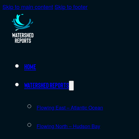
Skip to main content
Skip to footer
Home
Watershed Reports
Flowing East – Atlantic Ocean
Flowing North – Hudson Bay