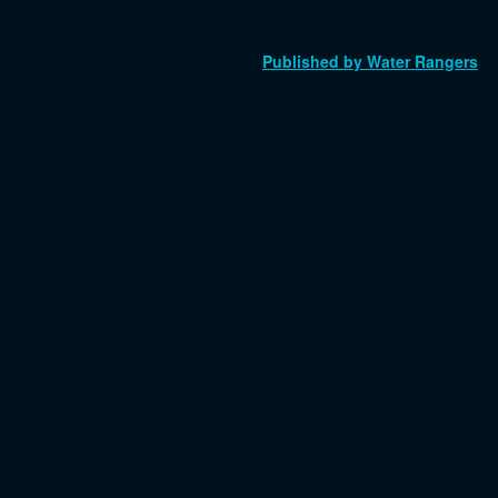
Published by Water Rangers