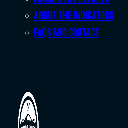
About the indicators
FAQs and Contact