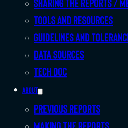
Sharing the Reports / M
Tools and resources
Guidelines and toleranc
Data sources
Tech doc
About
Previous Reports
Making the Reports