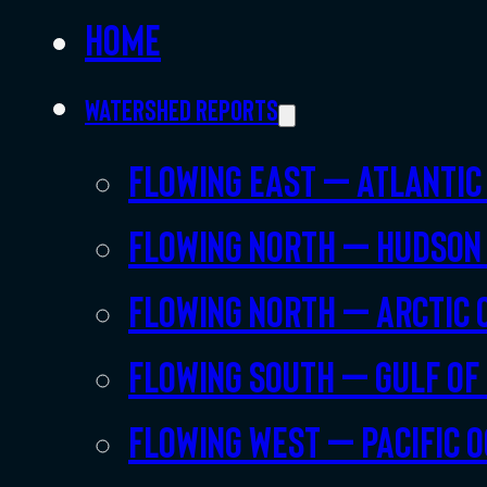
Home
Watershed Reports
Flowing East – Atlantic
Flowing North – Hudson
Flowing North – Arctic 
Flowing South – Gulf of
Flowing West – Pacific 