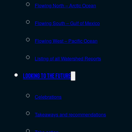
Flowing North – Arctic Ocean
Flowing South – Gulf of Mexico
Flowing West – Pacific Ocean
Listing of all Watershed Reports
Looking to the future
Celebrations
Takeaways and recommendations