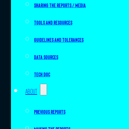
Sharing the Reports / Media
Tools and resources
Guidelines and tolerances
Data sources
Tech doc
About
Previous Reports