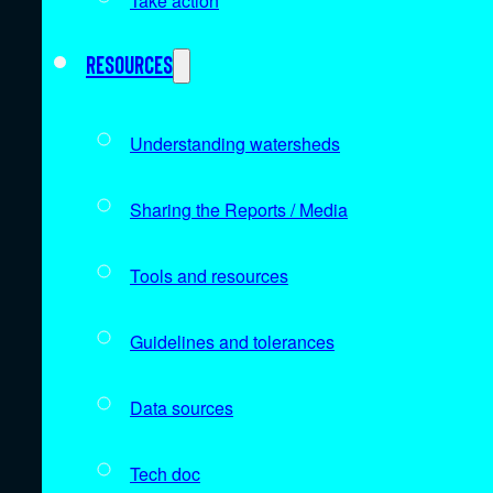
Take action
Resources
Understanding watersheds
Sharing the Reports / Media
Tools and resources
Guidelines and tolerances
Data sources
Tech doc