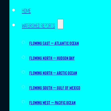
Home
Watershed Reports
Flowing East – Atlantic Ocean
Flowing North – Hudson Bay
Flowing North – Arctic Ocean
Flowing South – Gulf of Mexico
Flowing West – Pacific Ocean