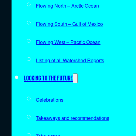
Flowing North – Arctic Ocean
Flowing South – Gulf of Mexico
Flowing West – Pacific Ocean
Listing of all Watershed Reports
Looking to the future
Celebrations
Takeaways and recommendations