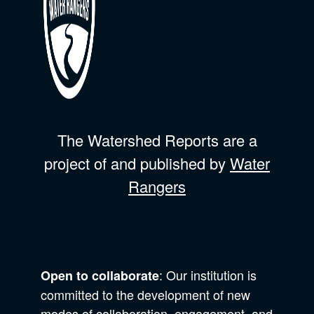
The Watershed Reports are a
project of and published by
Water
Rangers
: Our institution is
Open to collaborate
committed to the development of new
modes of collaboration, engagement, and