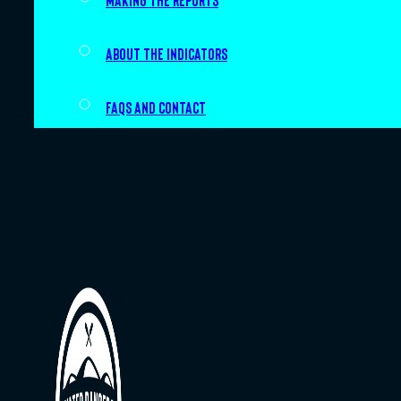
Making the Reports
About the indicators
FAQs and Contact