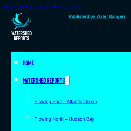
Skip to main content
Skip to footer
Published by Water Rangers
Home
Watershed Reports
Flowing East – Atlantic Ocean
Flowing North – Hudson Bay