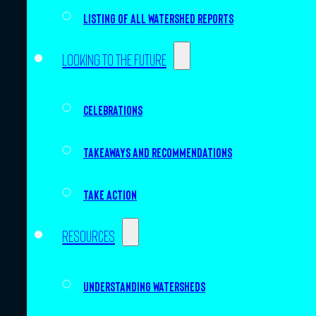
Listing of all Watershed Reports
Looking to the future
Celebrations
Takeaways and recommendations
Take action
Resources
Understanding watersheds