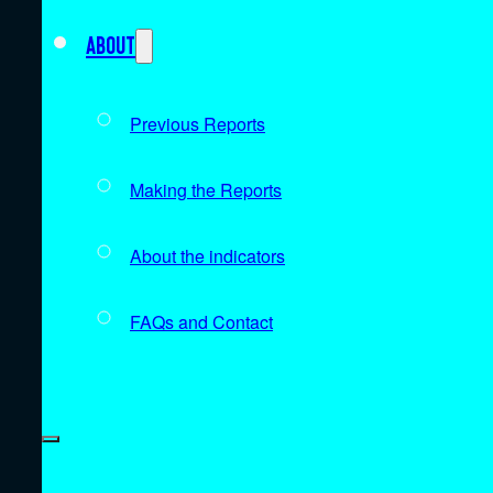
About
Previous Reports
Making the Reports
About the indicators
FAQs and Contact