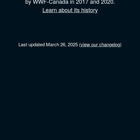
by
WWF-Canada
in 2017 and
2020.
Learn about its history
Last updated March 26, 2025 (
view our changelog
)