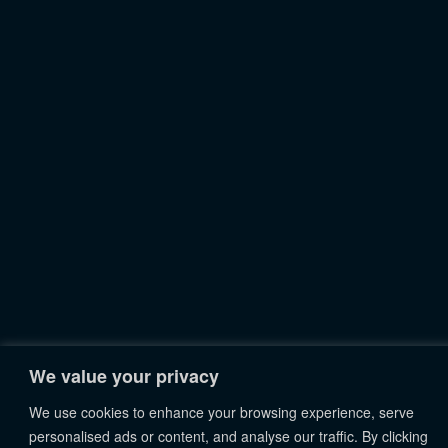
We value your privacy
We use cookies to enhance your browsing experience, serve
personalised ads or content, and analyse our traffic. By clicking