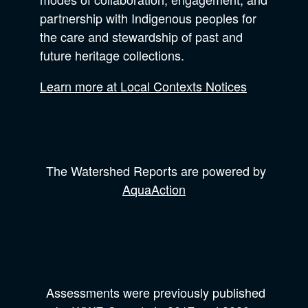
partnership with Indigenous peoples for
the care and stewardship of past and
future heritage collections.
Learn more at Local Contexts Notices
The Watershed Reports are powered by
AquaAction
Assessments were previously published