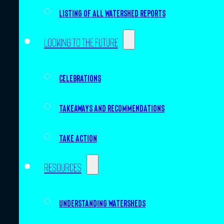
Listing of all Watershed Reports
Looking to the future
Celebrations
Takeaways and recommendations
Take action
Resources
Understanding watersheds