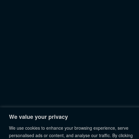
We value your privacy
We use cookies to enhance your browsing experience, serve
personalised ads or content, and analyse our traffic. By clicking