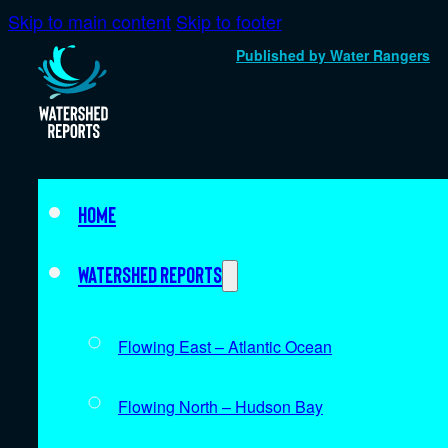
Skip to main content
Skip to footer
Published by Water Rangers
Home
Watershed Reports
Flowing East – Atlantic Ocean
Flowing North – Hudson Bay