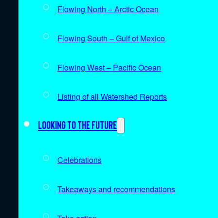
Flowing North – Arctic Ocean
Flowing South – Gulf of Mexico
Flowing West – Pacific Ocean
Listing of all Watershed Reports
Looking to the future
Celebrations
Takeaways and recommendations