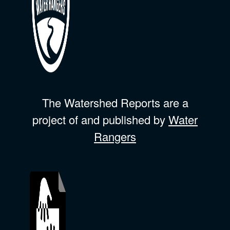
The Watershed Reports are a
project of and published by
Water
Rangers