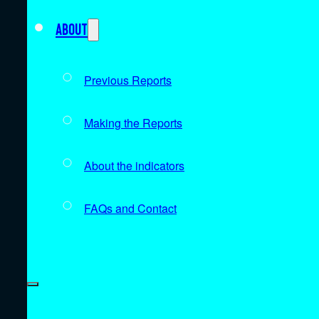
About
Previous Reports
Making the Reports
About the indicators
FAQs and Contact