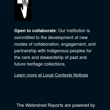
: Our institution is
Open to collaborate
committed to the development of new
modes of collaboration, engagement, and
partnership with Indigenous peoples for
the care and stewardship of past and
future heritage collections.
Learn more at Local Contexts Notices
The Watershed Reports are powered by