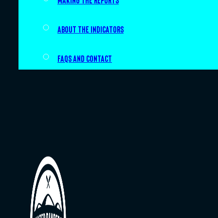
Making the Reports
About the indicators
FAQs and Contact