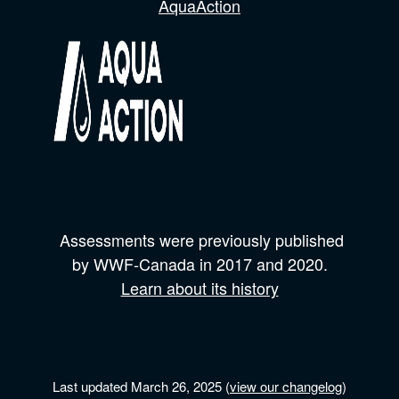
AquaAction
Assessments were previously published
by
WWF-Canada
in 2017 and
2020.
Learn about its history
Last updated March 26, 2025 (
view our changelog
)