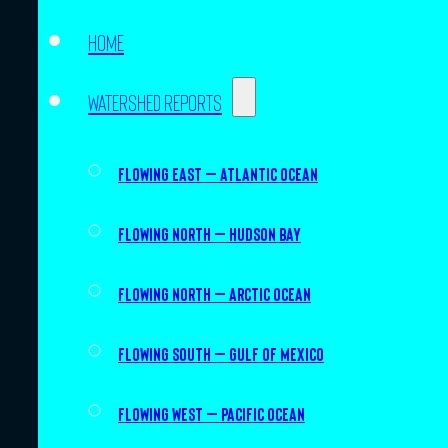
Home
Watershed Reports
Flowing East – Atlantic Ocean
Flowing North – Hudson Bay
Flowing North – Arctic Ocean
Flowing South – Gulf of Mexico
Flowing West – Pacific Ocean