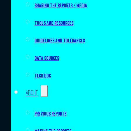
Sharing the Reports / Media
Tools and resources
Guidelines and tolerances
Data sources
Tech doc
About
Previous Reports