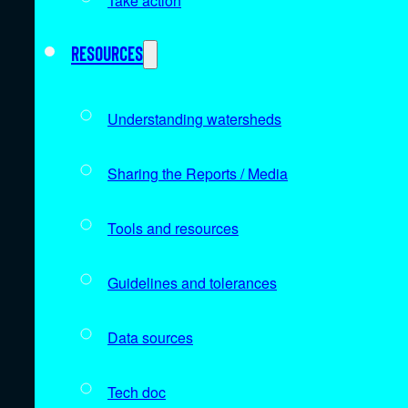
Take action
Resources
Understanding watersheds
Sharing the Reports / Media
Tools and resources
Guidelines and tolerances
Data sources
Tech doc