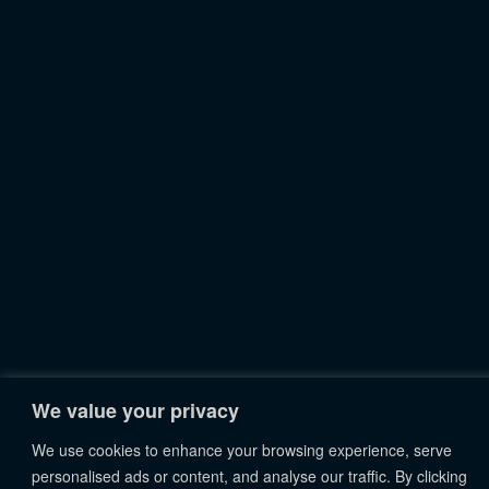
We value your privacy
We use cookies to enhance your browsing experience, serve
personalised ads or content, and analyse our traffic. By clicking