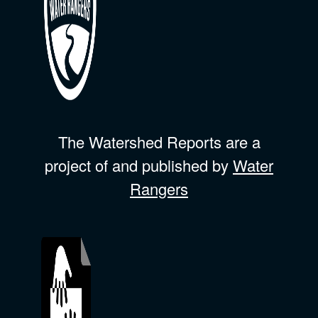
The Watershed Reports are a
project of and published by
Water
Rangers