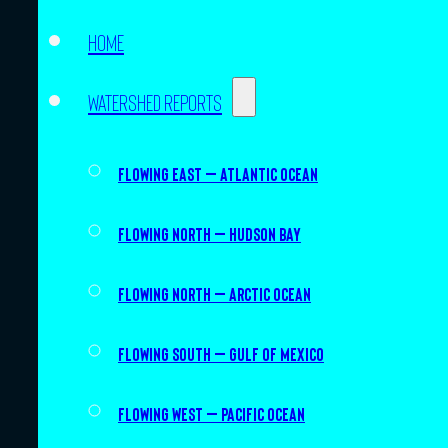
Home
Watershed Reports
Flowing East – Atlantic Ocean
Flowing North – Hudson Bay
Flowing North – Arctic Ocean
Flowing South – Gulf of Mexico
Flowing West – Pacific Ocean