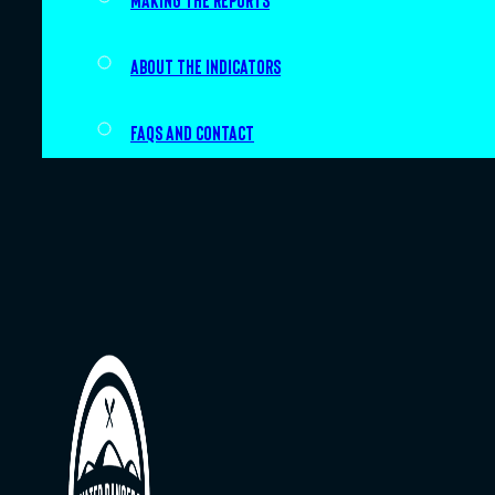
Making the Reports
About the indicators
FAQs and Contact