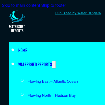
Skip to main content
Skip to footer
Published by Water Rangers
Home
Watershed Reports
Flowing East – Atlantic Ocean
Flowing North – Hudson Bay