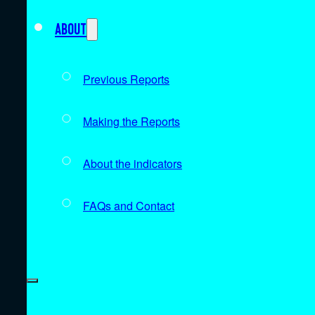
About
Previous Reports
Making the Reports
About the indicators
FAQs and Contact