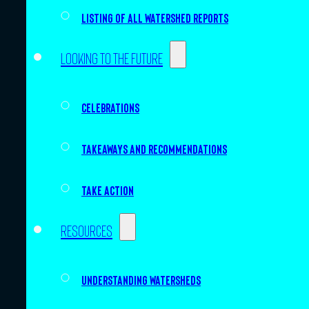
Listing of all Watershed Reports
Looking to the future
Celebrations
Takeaways and recommendations
Take action
Resources
Understanding watersheds