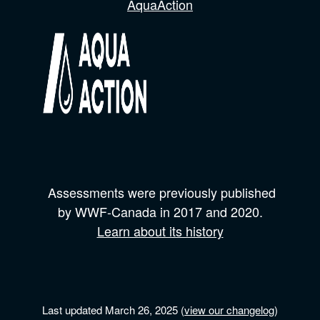
AquaAction
Assessments were previously published
by
WWF-Canada
in 2017 and
2020.
Learn about its history
Last updated March 26, 2025 (
view our changelog
)