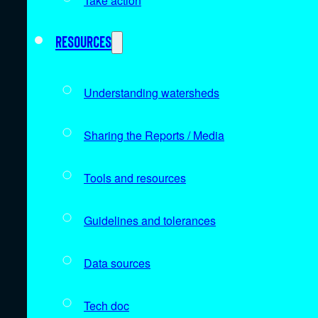
Take action
Resources
Understanding watersheds
Sharing the Reports / Media
Tools and resources
Guidelines and tolerances
Data sources
Tech doc