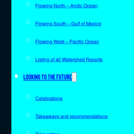
Flowing North – Arctic Ocean
Flowing South – Gulf of Mexico
Flowing West – Pacific Ocean
Listing of all Watershed Reports
Looking to the future
Celebrations
Takeaways and recommendations