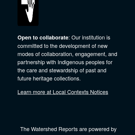
: Our institution is
Open to collaborate
committed to the development of new
modes of collaboration, engagement, and
partnership with Indigenous peoples for
the care and stewardship of past and
future heritage collections.
Learn more at Local Contexts Notices
The Watershed Reports are powered by