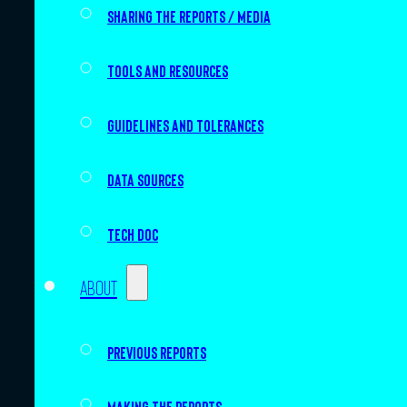
Sharing the Reports / Media
Tools and resources
Guidelines and tolerances
Data sources
Tech doc
About
Previous Reports