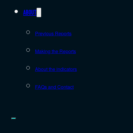
About
Previous Reports
Making the Reports
About the indicators
FAQs and Contact