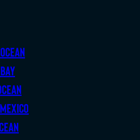
 Ocean
 Bay
Ocean
 Mexico
Ocean