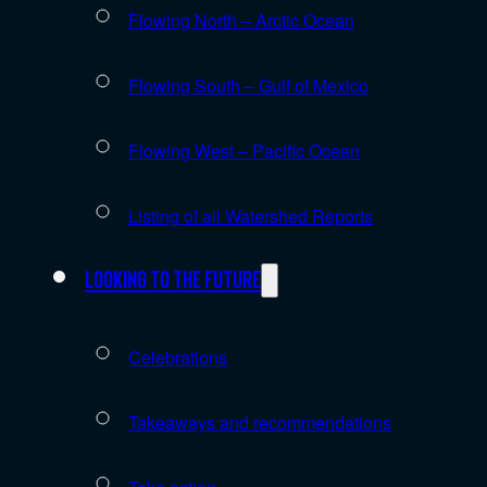
Flowing North – Arctic Ocean
Flowing South – Gulf of Mexico
Flowing West – Pacific Ocean
Listing of all Watershed Reports
Looking to the future
Celebrations
Takeaways and recommendations