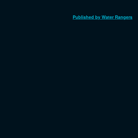
Published by Water Rangers