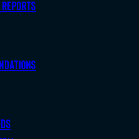
d Reports
ndations
eds