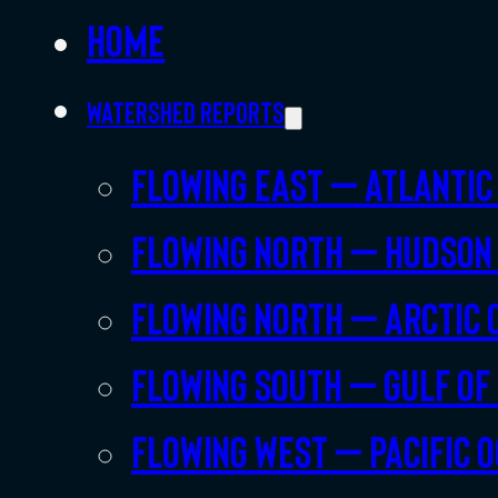
Home
Watershed Reports
Flowing East – Atlantic
Flowing North – Hudson
Flowing North – Arctic 
Flowing South – Gulf of
Flowing West – Pacific 