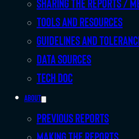
Sharing the Reports / M
Tools and resources
Guidelines and toleranc
Data sources
Tech doc
About
Previous Reports
Making the Reports