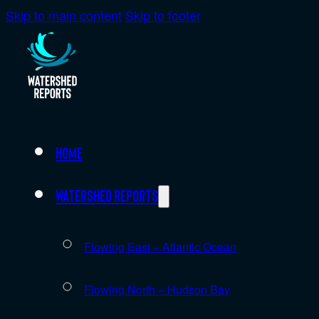
Skip to main content
Skip to footer
Home
Watershed Reports
Flowing East – Atlantic Ocean
Flowing North – Hudson Bay