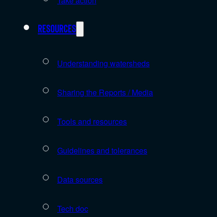
Take action
Resources
Understanding watersheds
Sharing the Reports / Media
Tools and resources
Guidelines and tolerances
Data sources
Tech doc