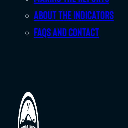
About the indicators
FAQs and Contact