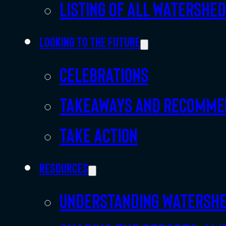
Listing of all Watershe
Looking to the future
Celebrations
Takeaways and recomme
Take action
Resources
Understanding watersh