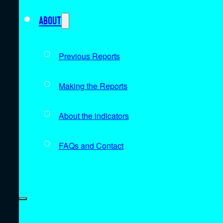
About
Previous Reports
Making the Reports
About the indicators
FAQs and Contact