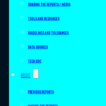
Sharing the Reports / Media
Tools and resources
Guidelines and tolerances
Data sources
Tech doc
About
Previous Reports