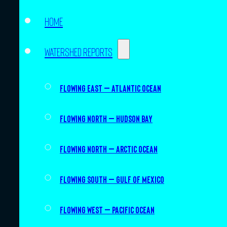
Home
Watershed Reports
Flowing East – Atlantic Ocean
Flowing North – Hudson Bay
Flowing North – Arctic Ocean
Flowing South – Gulf of Mexico
Flowing West – Pacific Ocean