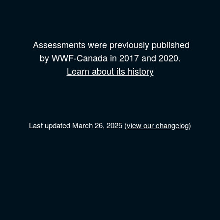
Assessments were previously published
by
WWF-Canada
in 2017 and
2020.
Learn about its history
Last updated March 26, 2025 (
view our changelog
)