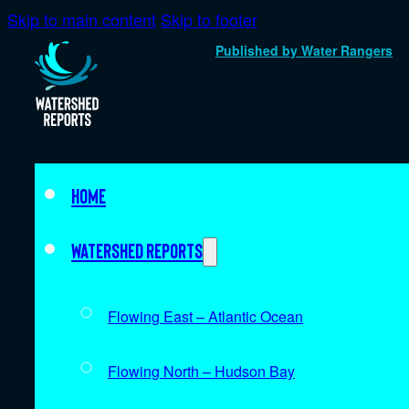
Skip to main content
Skip to footer
Published by Water Rangers
Home
Watershed Reports
Flowing East – Atlantic Ocean
Flowing North – Hudson Bay