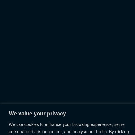
We value your privacy
We use cookies to enhance your browsing experience, serve
personalised ads or content, and analyse our traffic. By clicking