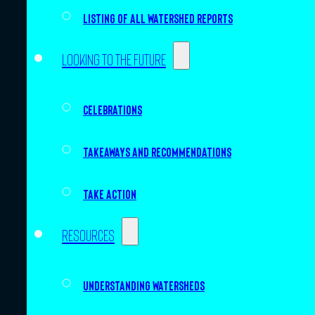
Listing of all Watershed Reports
Looking to the future
Celebrations
Takeaways and recommendations
Take action
Resources
Understanding watersheds