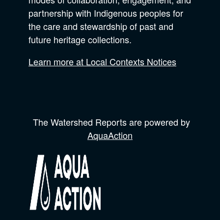
partnership with Indigenous peoples for
the care and stewardship of past and
future heritage collections.
Learn more at Local Contexts Notices
The Watershed Reports are powered by
AquaAction