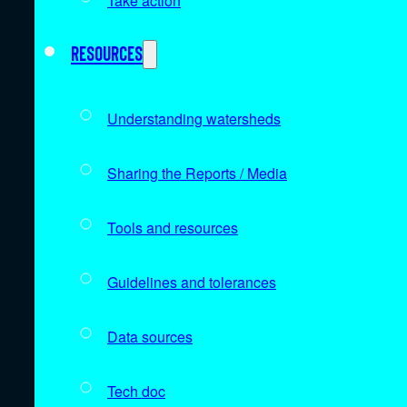
Take action
Resources
Understanding watersheds
Sharing the Reports / Media
Tools and resources
Guidelines and tolerances
Data sources
Tech doc