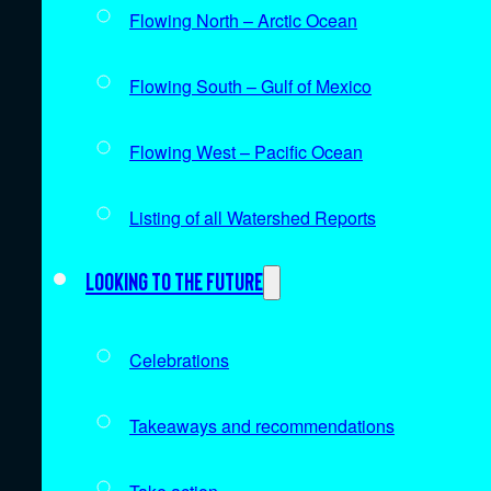
Flowing North – Arctic Ocean
Flowing South – Gulf of Mexico
Flowing West – Pacific Ocean
Listing of all Watershed Reports
Looking to the future
Celebrations
Takeaways and recommendations