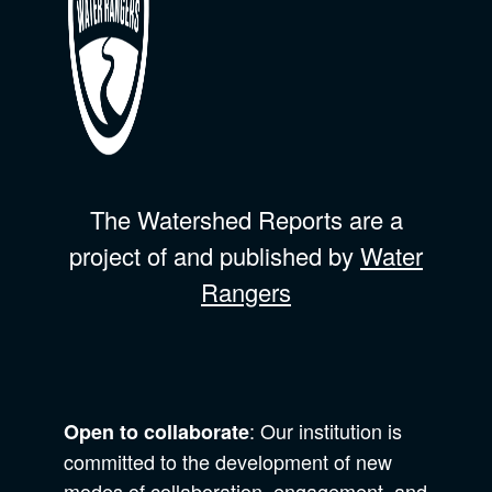
The Watershed Reports are a
project of and published by
Water
Rangers
: Our institution is
Open to collaborate
committed to the development of new
modes of collaboration, engagement, and