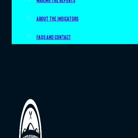
Making the Reports
About the indicators
FAQs and Contact