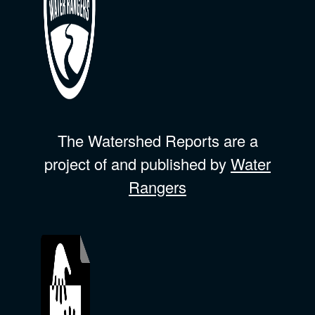
The Watershed Reports are a
project of and published by
Water
Rangers