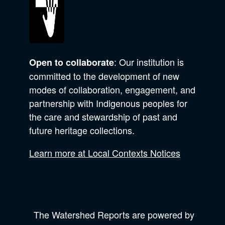
: Our institution is
Open to collaborate
committed to the development of new
modes of collaboration, engagement, and
partnership with Indigenous peoples for
the care and stewardship of past and
future heritage collections.
Learn more at Local Contexts Notices
The Watershed Reports are powered by