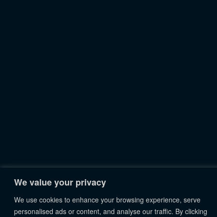
We value your privacy
We use cookies to enhance your browsing experience, serve
personalised ads or content, and analyse our traffic. By clicking