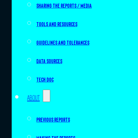
Sharing the Reports / Media
Tools and resources
Guidelines and tolerances
Data sources
Tech doc
About
Previous Reports