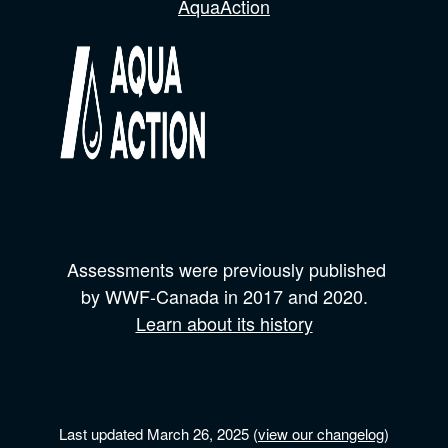
AquaAction
Assessments were previously published
by
WWF-Canada
in 2017 and
2020.
Learn about its history
Last updated March 26, 2025 (
view our changelog
)