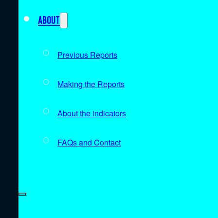
About
Previous Reports
Making the Reports
About the indicators
FAQs and Contact