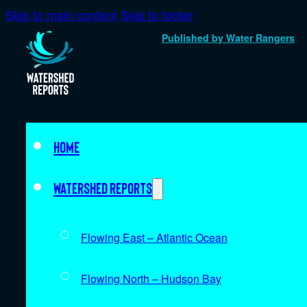
Skip to main content
Skip to footer
Published by Water Rangers
Home
Watershed Reports
Flowing East – Atlantic Ocean
Flowing North – Hudson Bay