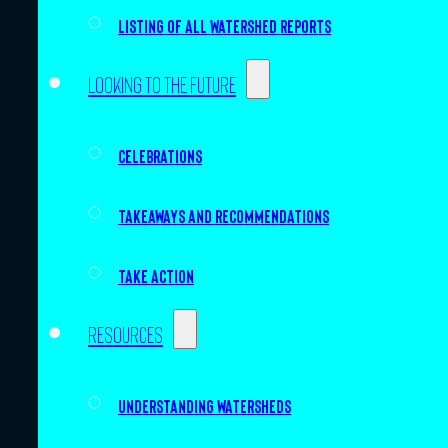
Listing of all Watershed Reports
Looking to the future
Celebrations
Takeaways and recommendations
Take action
Resources
Understanding watersheds