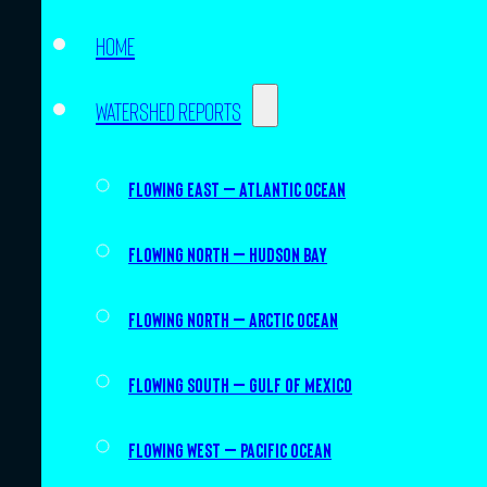
Home
Watershed Reports
Flowing East – Atlantic Ocean
Flowing North – Hudson Bay
Flowing North – Arctic Ocean
Flowing South – Gulf of Mexico
Flowing West – Pacific Ocean