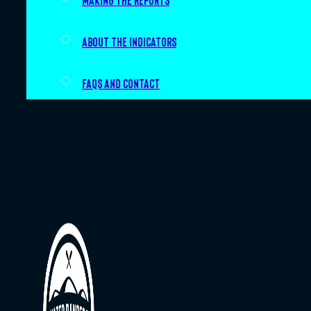
Making the Reports
About the indicators
FAQs and Contact