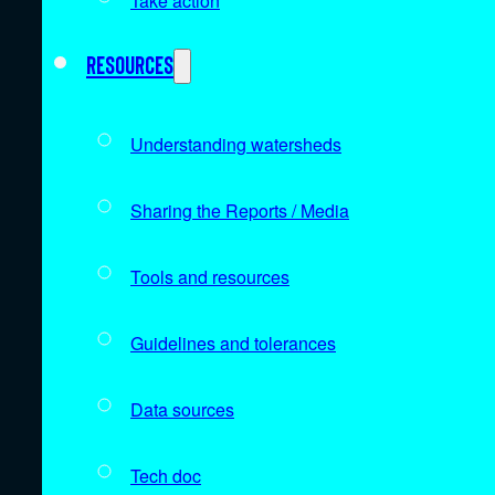
Take action
Resources
Understanding watersheds
Sharing the Reports / Media
Tools and resources
Guidelines and tolerances
Data sources
Tech doc