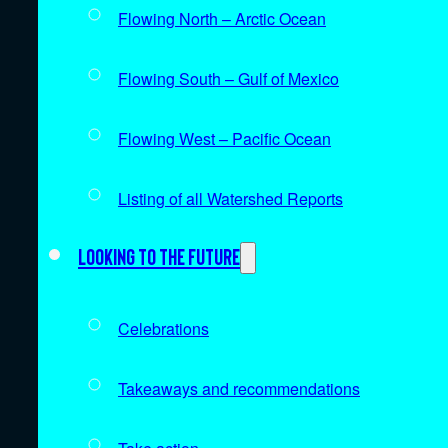
Flowing North – Arctic Ocean
Flowing South – Gulf of Mexico
Flowing West – Pacific Ocean
Listing of all Watershed Reports
Looking to the future
Celebrations
Takeaways and recommendations