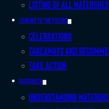
Listing of all Watershe
Looking to the future
Celebrations
Takeaways and recomme
Take action
Resources
Understanding watersh