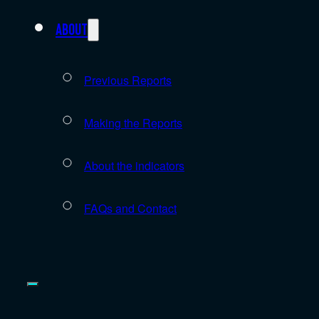
About
Previous Reports
Making the Reports
About the indicators
FAQs and Contact