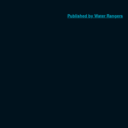
Published by Water Rangers