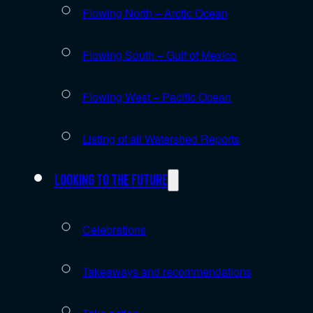
Flowing North – Arctic Ocean
Flowing South – Gulf of Mexico
Flowing West – Pacific Ocean
Listing of all Watershed Reports
Looking to the future
Celebrations
Takeaways and recommendations