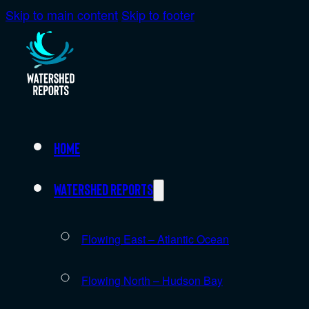
Skip to main content
Skip to footer
Home
Watershed Reports
Flowing East – Atlantic Ocean
Flowing North – Hudson Bay