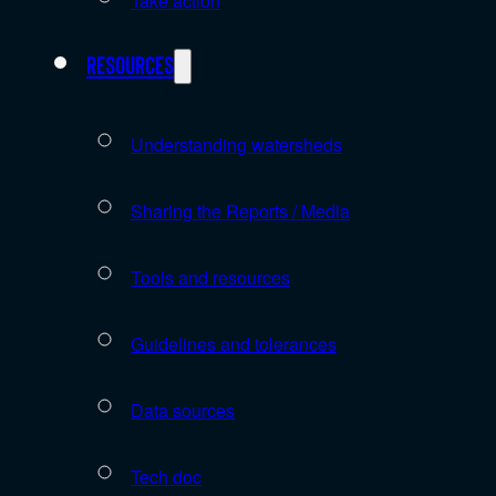
Take action
Resources
Understanding watersheds
Sharing the Reports / Media
Tools and resources
Guidelines and tolerances
Data sources
Tech doc