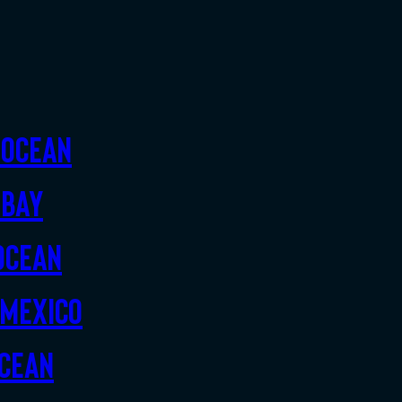
 Ocean
 Bay
Ocean
 Mexico
Ocean