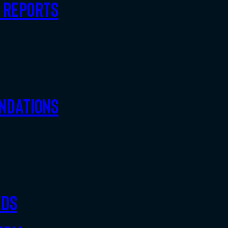
d Reports
ndations
eds