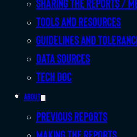
Sharing the Reports / M
Tools and resources
Guidelines and toleranc
Data sources
Tech doc
About
Previous Reports
Making the Reports