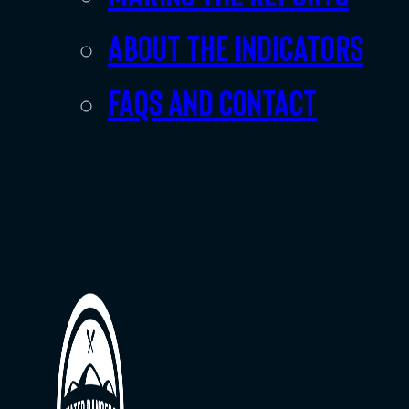
About the indicators
FAQs and Contact