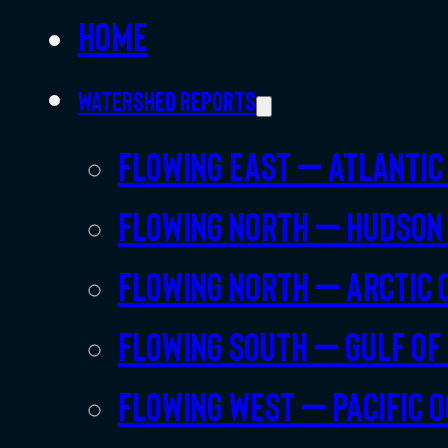
Home
Watershed Reports
Flowing East – Atlantic
Flowing North – Hudson
Flowing North – Arctic 
Flowing South – Gulf of
Flowing West – Pacific 