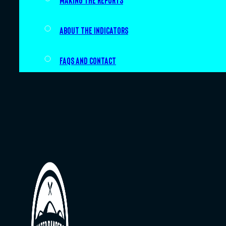
Making the Reports
About the indicators
FAQs and Contact