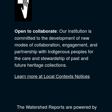
: Our institution is
Open to collaborate
committed to the development of new
modes of collaboration, engagement, and
partnership with Indigenous peoples for
the care and stewardship of past and
future heritage collections.
Learn more at Local Contexts Notices
The Watershed Reports are powered by