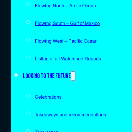
Flowing North – Arctic Ocean
Flowing South – Gulf of Mexico
Flowing West – Pacific Ocean
Listing of all Watershed Reports
Looking to the future
Celebrations
Takeaways and recommendations