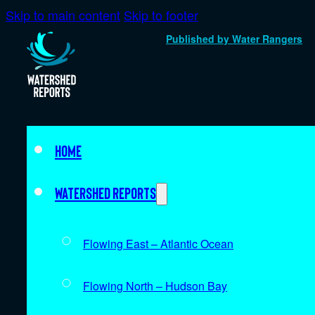
Skip to main content
Skip to footer
Published by Water Rangers
Home
Watershed Reports
Flowing East – Atlantic Ocean
Flowing North – Hudson Bay