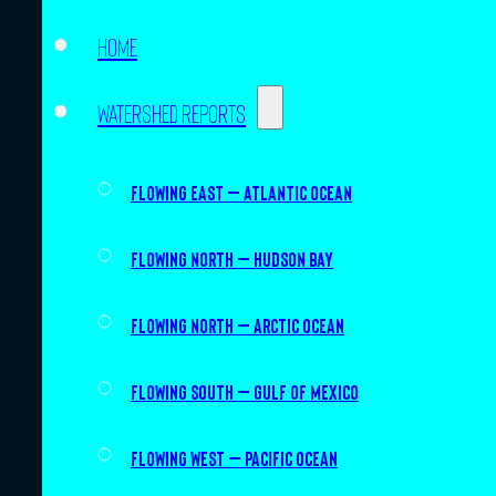
Home
Watershed Reports
Flowing East – Atlantic Ocean
Flowing North – Hudson Bay
Flowing North – Arctic Ocean
Flowing South – Gulf of Mexico
Flowing West – Pacific Ocean