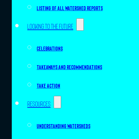
Listing of all Watershed Reports
Looking to the future
Celebrations
Takeaways and recommendations
Take action
Resources
Understanding watersheds