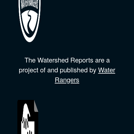
The Watershed Reports are a
project of and published by
Water
Rangers