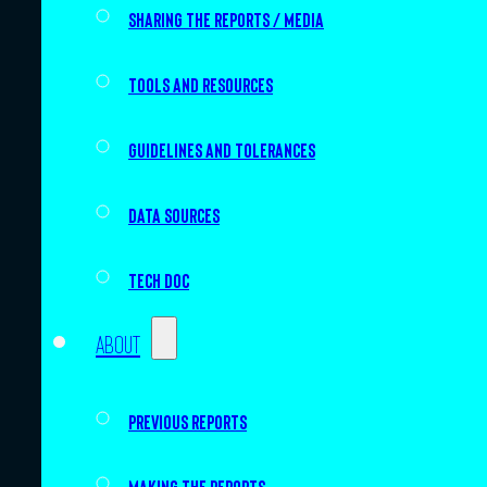
Sharing the Reports / Media
Tools and resources
Guidelines and tolerances
Data sources
Tech doc
About
Previous Reports