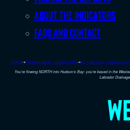
About the indicators
FAQs and Contact
Home
⇢
Flowing North - Hudson Bay
⇢
03 - Northern Québec and
You’re flowing NORTH into Hudson’s Bay: you’re based in the Weste
Labrador Drainage
We