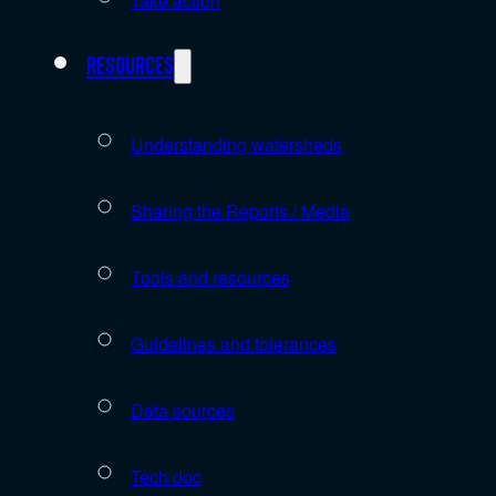
Take action
Resources
Understanding watersheds
Sharing the Reports / Media
Tools and resources
Guidelines and tolerances
Data sources
Tech doc