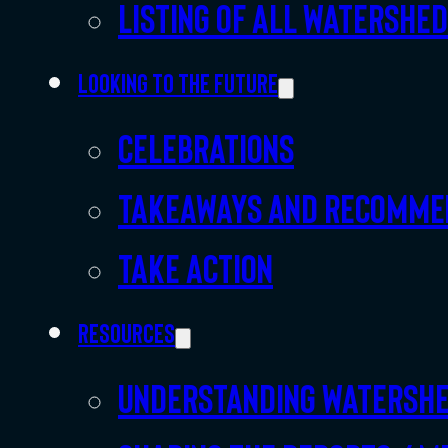
Listing of all Watershe
Looking to the future
Celebrations
Takeaways and recomme
Take action
Resources
Understanding watersh