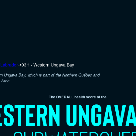
 Labrador
⇢
03H - Western Ungava Bay
rn Ungava Bay, which is part of the Northern Québec and
 Area.
The OVERALL health score of the
stern Ungava