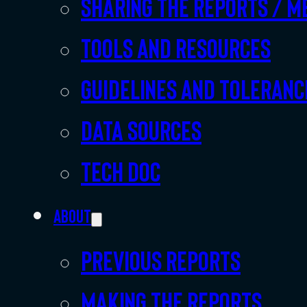
Sharing the Reports / M
Tools and resources
Guidelines and toleranc
Data sources
Tech doc
About
Previous Reports
Making the Reports