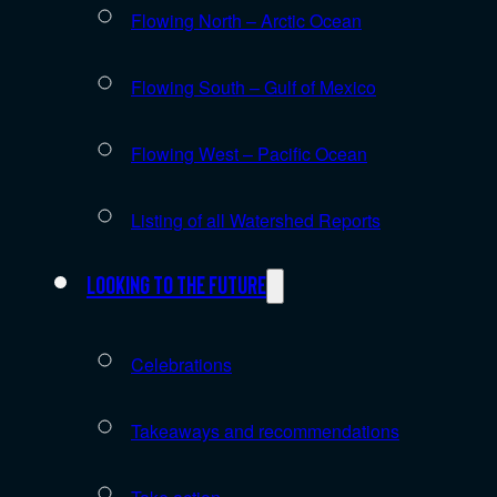
Flowing North – Arctic Ocean
Flowing South – Gulf of Mexico
Flowing West – Pacific Ocean
Listing of all Watershed Reports
Looking to the future
Celebrations
Takeaways and recommendations