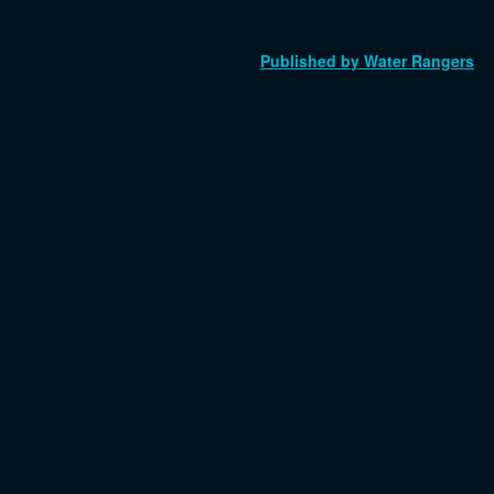
Published by Water Rangers