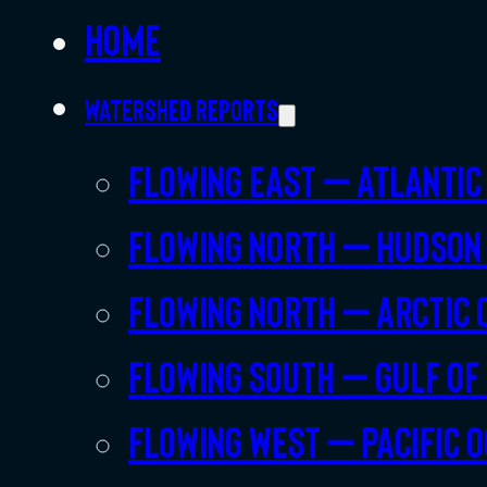
Home
Watershed Reports
Flowing East – Atlantic
Flowing North – Hudson
Flowing North – Arctic 
Flowing South – Gulf of
Flowing West – Pacific 