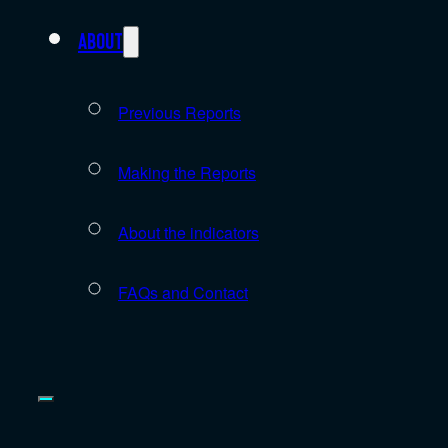
About
Previous Reports
Making the Reports
About the indicators
FAQs and Contact