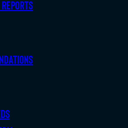
d Reports
ndations
eds