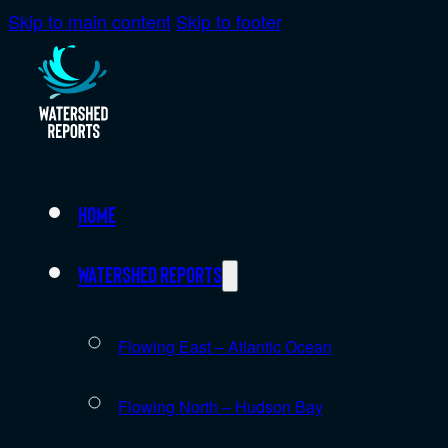
Skip to main content
Skip to footer
Home
Watershed Reports
Flowing East – Atlantic Ocean
Flowing North – Hudson Bay