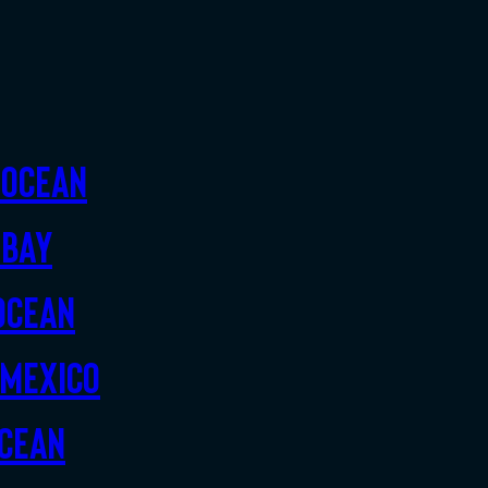
 Ocean
 Bay
Ocean
 Mexico
Ocean