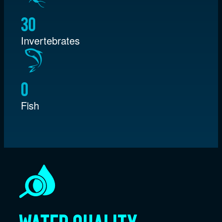
30
Invertebrates
0
Fish