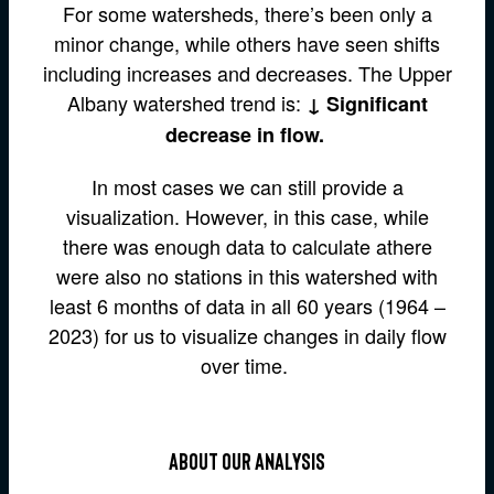
For some watersheds, there’s been only a
minor change, while others have seen shifts
including increases and decreases. The Upper
Albany watershed trend is:
↓ Significant
decrease in flow.
In most cases we can still provide a
visualization. However, in this case, while
there was enough data to calculate athere
were also no stations in this watershed with
least 6 months of data in all 60 years (1964 –
2023) for us to visualize changes in daily flow
over time.
about our analysis