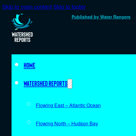
Skip to main content
Skip to footer
Published by Water Rangers
Home
Watershed Reports
Flowing East – Atlantic Ocean
Flowing North – Hudson Bay