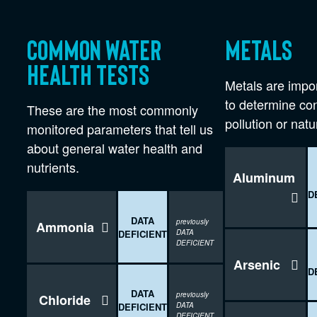
Common water
Metals
health tests
Metals are impor
to determine co
These are the most commonly
pollution or natu
monitored parameters that tell us
about general water health and
nutrients.
Aluminum
D

DATA
previously
Ammonia

DEFICIENT
DATA
DEFICIENT
Arsenic

D
DATA
previously
Chloride

DEFICIENT
DATA
DEFICIENT