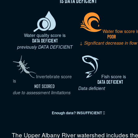
is Data deficient
Water flow score i
Water quality score is
Poor
Data deficient
↓ Significant decrease in flow
previously DATA DEFICIENT
Invertebrate score
Fish score is
is
Data deficient
Not scored
Data deficient
due to assessment limitations
Enough data?
INSUFFICIENT

The Upper Albany River watershed includes th