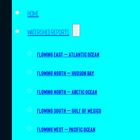
Home
Watershed Reports
Flowing East – Atlantic Ocean
Flowing North – Hudson Bay
Flowing North – Arctic Ocean
Flowing South – Gulf of Mexico
Flowing West – Pacific Ocean