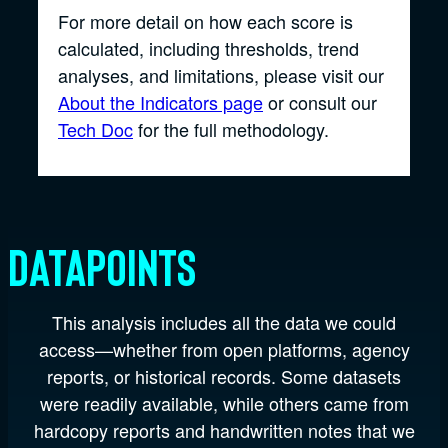
For more detail on how each score is
calculated, including thresholds, trend
analyses, and limitations, please visit our
About the Indicators page
or consult our
Tech Doc
for the full methodology.
Datapoints
This analysis includes all the data we could
access—whether from open platforms, agency
reports, or historical records. Some datasets
were readily available, while others came from
hardcopy reports and handwritten notes that we