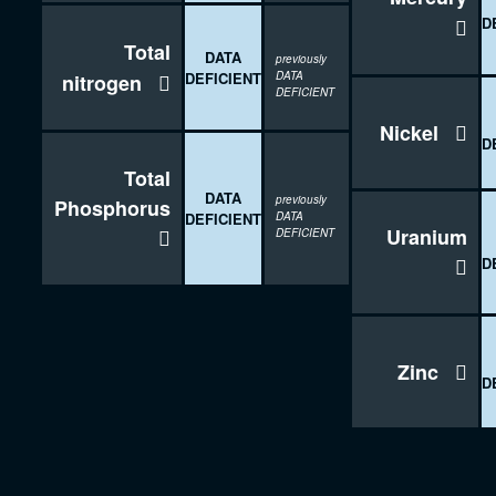
D

Total
DATA
previously
DEFICIENT
DATA
nitrogen

DEFICIENT
Nickel

D
Total
DATA
previously
Phosphorus
DEFICIENT
DATA
Uranium

DEFICIENT

D
Zinc

D