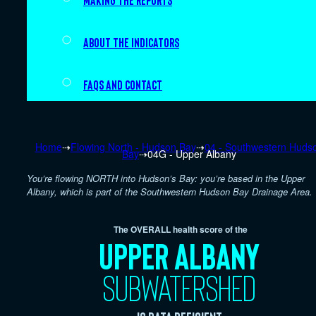
Making the Reports
About the indicators
FAQs and Contact
Home
⇢
Flowing North - Hudson Bay
⇢
04 - Southwestern Huds
Bay
⇢
04G - Upper Albany
You’re flowing NORTH into Hudson’s Bay: you’re based in the Upper
Albany, which is part of the Southwestern Hudson Bay Drainage Area.
The OVERALL health score of the
Upper Albany
subwatershed