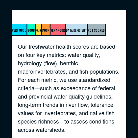
Very good
Good
Fair
Poor
Very poor
Data deficient
Not scored
Our freshwater health scores are based
on four key metrics: water quality,
hydrology (flow), benthic
macroinvertebrates, and fish populations.
For each metric, we use standardized
criteria—such as exceedance of federal
and provincial water quality guidelines,
long-term trends in river flow, tolerance
values for invertebrates, and native fish
species richness—to assess conditions
across watersheds.