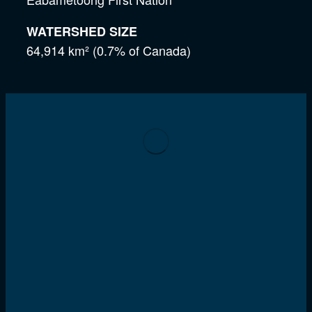
WATERSHED SIZE
64,914 km² (0.7% of Canada)