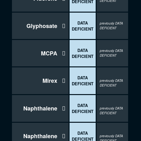
DEFICIENT
DEFICIENT
DATA
previously DATA
Glyphosate

DEFICIENT
DEFICIENT
DATA
previously DATA
MCPA

DEFICIENT
DEFICIENT
DATA
Mirex

previously DATA
DEFICIENT
DEFICIENT
DATA
Naphthalene

previously DATA
DEFICIENT
DEFICIENT
DATA
Naphthalene

previously DATA
DEFICIENT
DEFICIENT