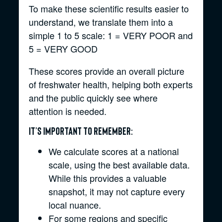
To make these scientific results easier to
understand, we translate them into a
simple 1 to 5 scale: 1 = VERY POOR and
5 = VERY GOOD
These scores provide an overall picture
of freshwater health, helping both experts
and the public quickly see where
attention is needed.
It’s important to remember:
We calculate scores at a national
scale, using the best available data.
While this provides a valuable
snapshot, it may not capture every
local nuance.
For some regions and specific