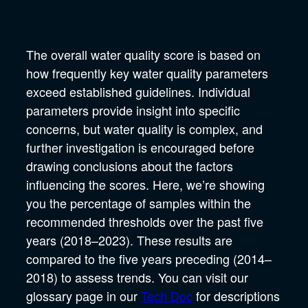
The overall water quality score is based on
how frequently key water quality parameters
exceed established guidelines. Individual
parameters provide insight into specific
concerns, but water quality is complex, and
further investigation is encouraged before
drawing conclusions about the factors
influencing the scores. Here, we’re showing
you the percentage of samples within the
recommended thresholds over the past five
years (2018–2023). These results are
compared to the five years preceding (2014–
2018) to assess trends. You can visit our
glossary page in our
Tech Doc
for descriptions