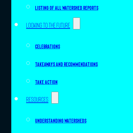
Listing of all Watershed Reports
Looking to the future
Celebrations
Takeaways and recommendations
Take action
Resources
Understanding watersheds