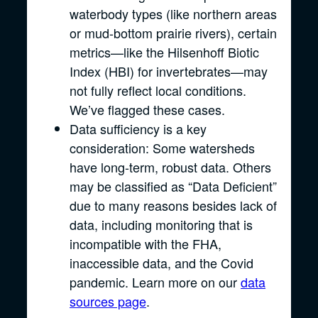
waterbody types (like northern areas
or mud-bottom prairie rivers), certain
metrics—like the Hilsenhoff Biotic
Index (HBI) for invertebrates—may
not fully reflect local conditions.
We’ve flagged these cases.
Data sufficiency is a key
consideration: Some watersheds
have long-term, robust data. Others
may be classified as “Data Deficient”
due to many reasons besides lack of
data, including monitoring that is
incompatible with the FHA,
inaccessible data, and the Covid
pandemic. Learn more on our
data
sources page
.