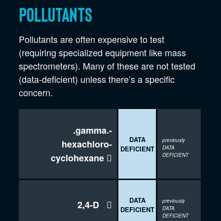
Pollutants
Pollutants are often expensive to test
(requiring specialized equipment like mass
spectrometers). Many of these are not tested
(data-deficient) unless there’s a specific
concern.
.gamma.-
DATA
previously
hexachloro-
DEFICIENT
DATA
cyclohexane

DEFICIENT
DATA
previously
2,4-D

DEFICIENT
DATA
DEFICIENT