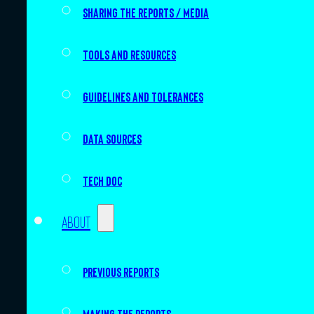
Sharing the Reports / Media
Tools and resources
Guidelines and tolerances
Data sources
Tech doc
About
Previous Reports