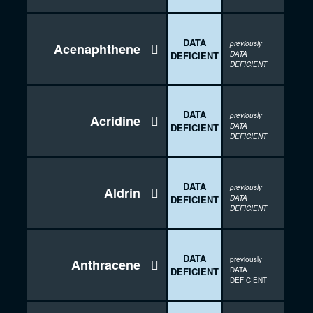
DATA
previously
Acenaphthene

DEFICIENT
DATA
DEFICIENT
DATA
previously
Acridine

DEFICIENT
DATA
DEFICIENT
DATA
previously
Aldrin

DEFICIENT
DATA
DEFICIENT
DATA
previously
Anthracene

DEFICIENT
DATA
DEFICIENT