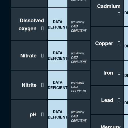
Cadmium
D

Dissolved
DATA
previously
DEFICIENT
DATA
oxygen

DEFICIENT
Copper

D
DATA
previously
Nitrate

DEFICIENT
DATA
DEFICIENT
Iron

D
DATA
previously
Nitrite

DEFICIENT
DATA
DEFICIENT
Lead

D
DATA
previously
pH

DEFICIENT
DATA
DEFICIENT
Mercury