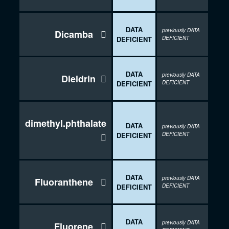
DATA
previously DATA
Dicamba

DEFICIENT
DEFICIENT
DATA
previously DATA
Dieldrin

DEFICIENT
DEFICIENT
dimethyl.phthalate
DATA
previously DATA
DEFICIENT
DEFICIENT

DATA
previously DATA
Fluoranthene

DEFICIENT
DEFICIENT
DATA
previously DATA
Fluorene
