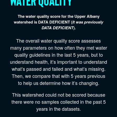
Water quality
The water quality score for the Upper Albany
watershed is
DATA DEFICIENT
(
It was previously
DATA DEFICIENT
).
The overall water quality score assesses
many parameters on how often they met water
quality guidelines in the last 5 years, but to
understand health, it’s important to understand
what’s passed and failed and what’s missing.
Then, we compare that with 5 years previous
to help us determine how it’s changing.
This watershed could not be scored because
there were no samples collected in the past 5
years in the datasets.