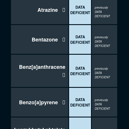
DATA
previously
Atrazine

DEFICIENT
DATA
DEFICIENT
DATA
previously
Bentazone

DEFICIENT
DATA
DEFICIENT
Benz[a]anthracene
DATA
previously
DEFICIENT
DATA

DEFICIENT
DATA
previously
Benzo[a]pyrene

DEFICIENT
DATA
DEFICIENT