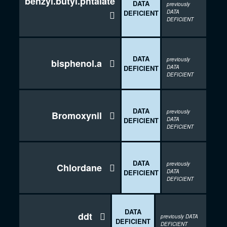
benzyl.butyl.phtalate
DATA
previously
DEFICIENT
DATA

DEFICIENT
DATA
previously
bisphenol.a

DEFICIENT
DATA
DEFICIENT
DATA
previously
Bromoxynil

DEFICIENT
DATA
DEFICIENT
DATA
previously
Chlordane

DEFICIENT
DATA
DEFICIENT
DATA
ddt

previously DATA
DEFICIENT
DEFICIENT