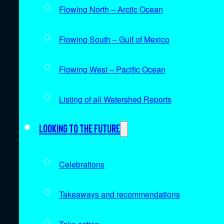
Flowing North – Arctic Ocean
Flowing South – Gulf of Mexico
Flowing West – Pacific Ocean
Listing of all Watershed Reports
Looking to the future
Celebrations
Takeaways and recommendations