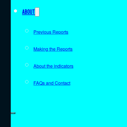
About
Previous Reports
Making the Reports
About the indicators
FAQs and Contact