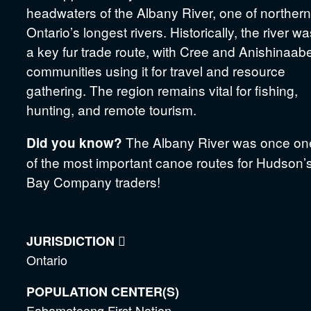
headwaters of the Albany River, one of northern
Ontario’s longest rivers. Historically, the river w
a key fur trade route, with Cree and Anishinaab
communities using it for travel and resource
gathering. The region remains vital for fishing,
hunting, and remote tourism.
The Albany River was once on
Did you know?
of the most important canoe routes for Hudson’
Bay Company traders!
JURISDICTION

Ontario
POPULATION CENTER(S)
Eabametoong First Nation