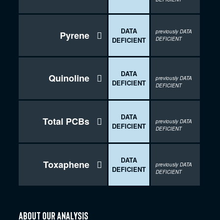
DATA
previously DATA
Pyrene

DEFICIENT
DEFICIENT
DATA
Quinoline

previously DATA
DEFICIENT
DEFICIENT
DATA
Total PCBs

previously DATA
DEFICIENT
DEFICIENT
DATA
Toxaphene

previously DATA
DEFICIENT
DEFICIENT
about our analysis