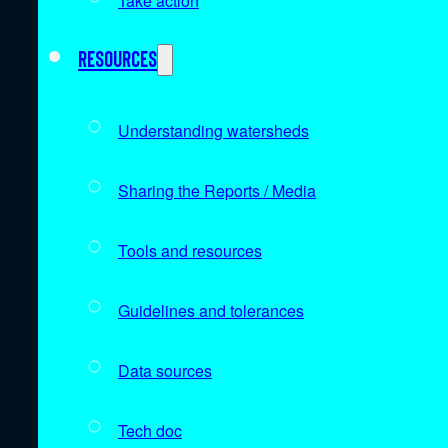
Take action
Resources
Understanding watersheds
Sharing the Reports / Media
Tools and resources
Guidelines and tolerances
Data sources
Tech doc