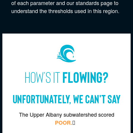
of each parameter and our standards page to
understand the thresholds used in this region.
How's it
flowing?
Unfortunately, we can't say
The Upper Albany subwatershed scored
POOR.
