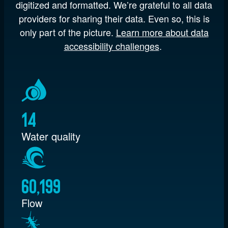
digitized and formatted. We’re grateful to all data
providers for sharing their data. Even so, this is
only part of the picture.
Learn more about data
accessibility challenges
.
14
Water quality
60,199
Flow