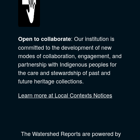
: Our institution is
Open to collaborate
committed to the development of new
modes of collaboration, engagement, and
partnership with Indigenous peoples for
the care and stewardship of past and
future heritage collections.
Learn more at Local Contexts Notices
The Watershed Reports are powered by