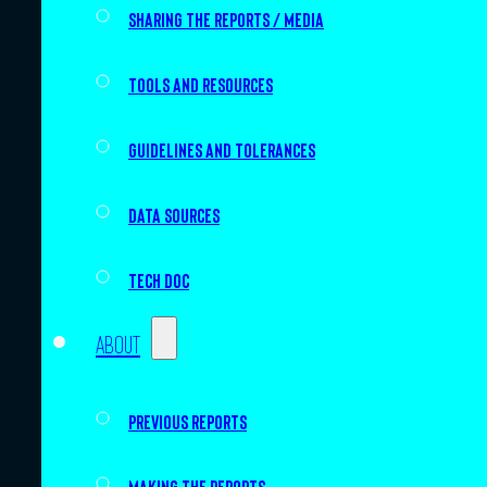
Sharing the Reports / Media
Tools and resources
Guidelines and tolerances
Data sources
Tech doc
About
Previous Reports