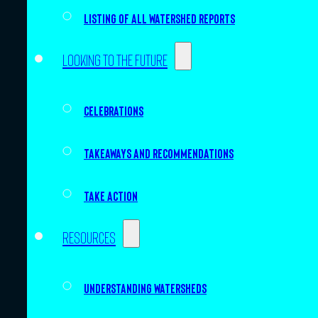
Listing of all Watershed Reports
Looking to the future
Celebrations
Takeaways and recommendations
Take action
Resources
Understanding watersheds