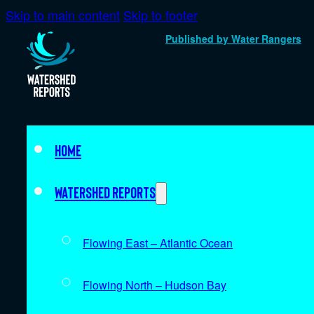
Skip to main content
Skip to footer
Published by Water Rangers
Home
Watershed Reports
Flowing East – Atlantic Ocean
Flowing North – Hudson Bay