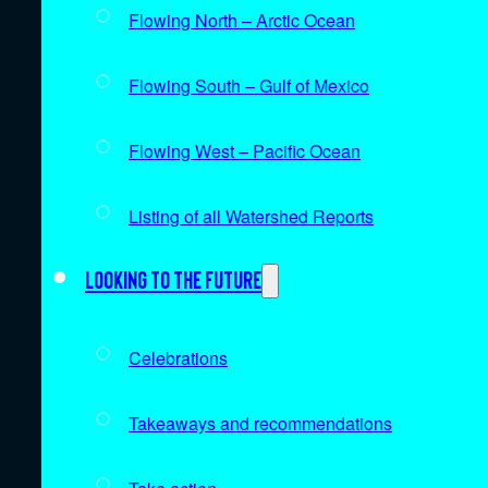
Flowing North – Arctic Ocean
Flowing South – Gulf of Mexico
Flowing West – Pacific Ocean
Listing of all Watershed Reports
Looking to the future
Celebrations
Takeaways and recommendations