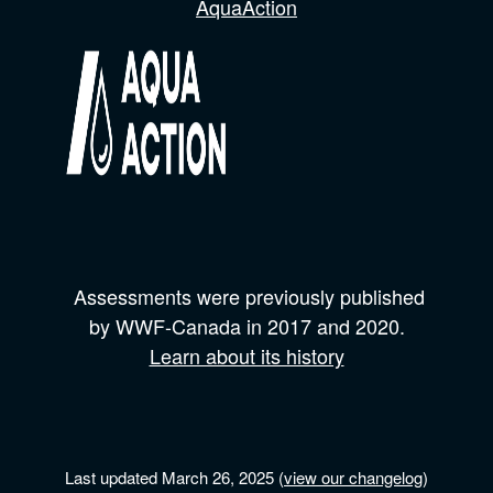
AquaAction
Assessments were previously published
by
WWF-Canada
in 2017 and
2020.
Learn about its history
Last updated March 26, 2025 (
view our changelog
)