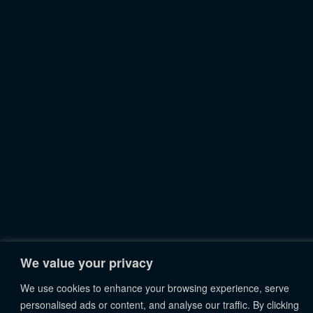
We value your privacy
We use cookies to enhance your browsing experience, serve
personalised ads or content, and analyse our traffic. By clicking