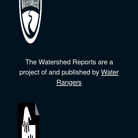
The Watershed Reports are a
project of and published by
Water
Rangers