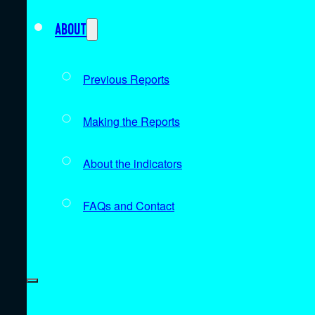
About
Previous Reports
Making the Reports
About the indicators
FAQs and Contact