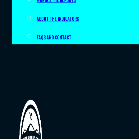
Making the Reports
About the indicators
FAQs and Contact