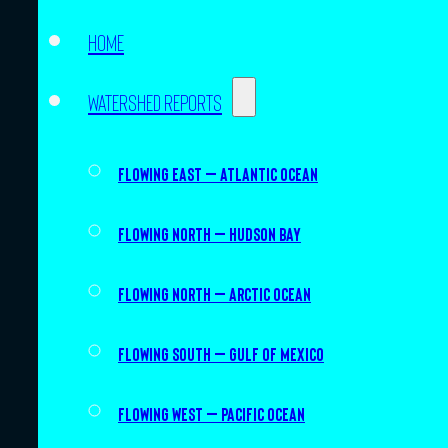
Home
Watershed Reports
Flowing East – Atlantic Ocean
Flowing North – Hudson Bay
Flowing North – Arctic Ocean
Flowing South – Gulf of Mexico
Flowing West – Pacific Ocean