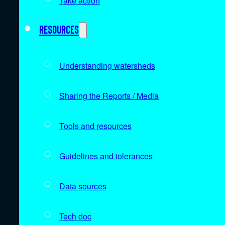
Take action
Resources
Understanding watersheds
Sharing the Reports / Media
Tools and resources
Guidelines and tolerances
Data sources
Tech doc